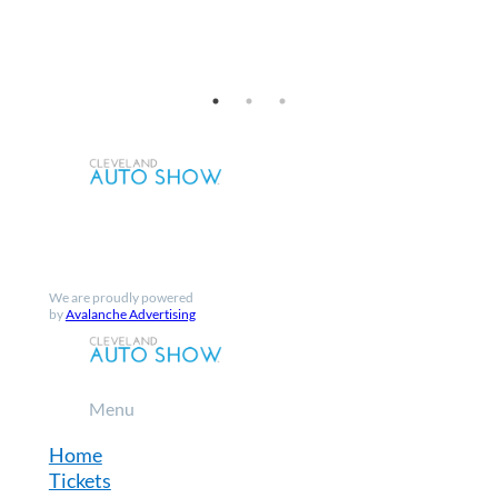
Facebook
Instagram
X
YouTube
We are proudly powered
by
Avalanche Advertising
Menu
Home
Tickets