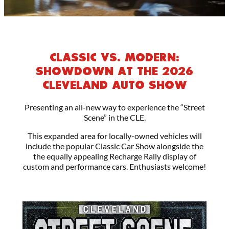
CLASSIC VS. MODERN:
SHOWDOWN AT THE 2026
CLEVELAND AUTO SHOW
Presenting an all-new way to experience the “Street
Scene” in the CLE.
This expanded area for locally-owned vehicles will
include the popular Classic Car Show alongside the
the equally appealing Recharge Rally display of
custom and performance cars. Enthusiasts welcome!