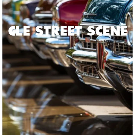
CLE STREET SCENE