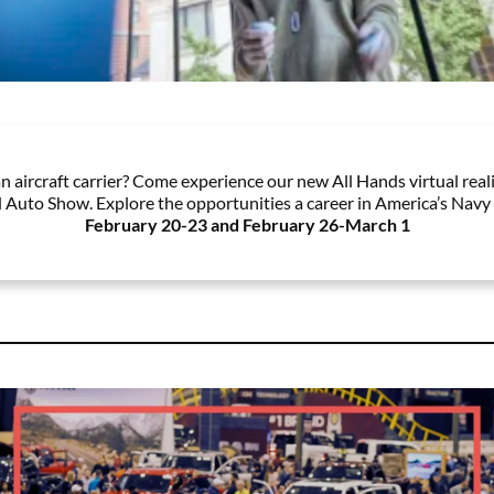
n aircraft carrier? Come experience our new All Hands virtual reali
 Auto Show. Explore the opportunities a career in America’s Navy 
February 20-23 and February 26-March 1