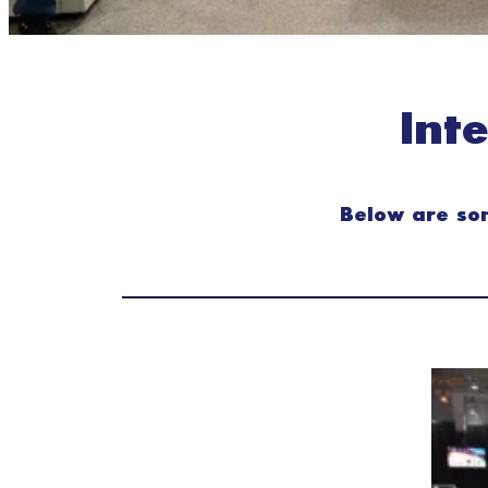
Int
Below are som