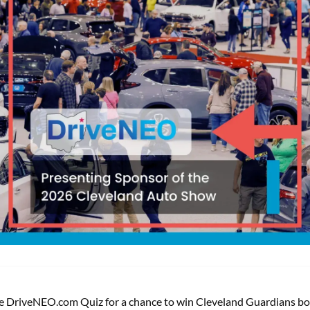
e DriveNEO.com Quiz for a chance to win Cleveland Guardians bo