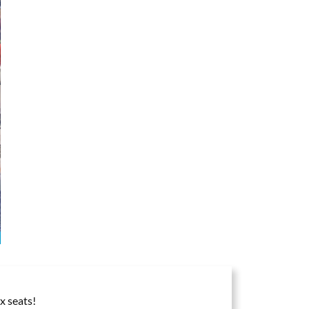
x seats!