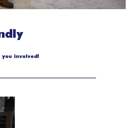
ndly
 you involved!