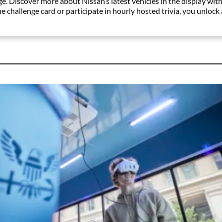
. Discover more about Nissan’s latest vehicles in the display with
 challenge card or participate in hourly hosted trivia, you unlock