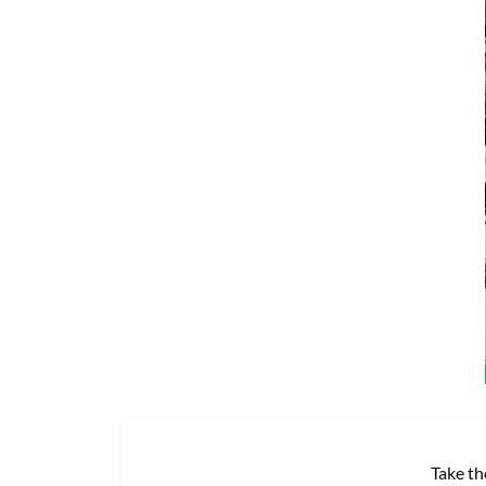
Take th