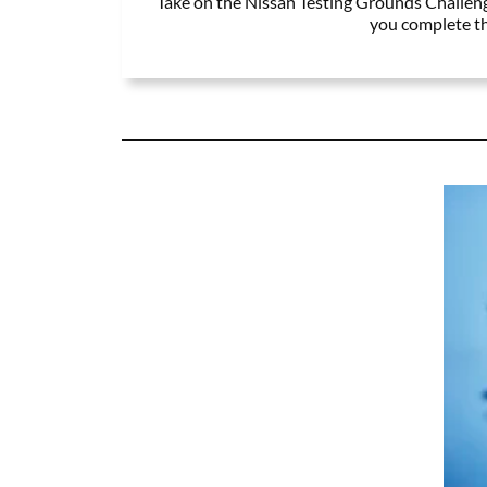
Take on the Nissan Testing Grounds Challenge
you complete the