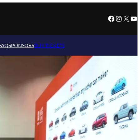
Facebook
Instagram
X
YouTube
FAQ
SPONSORS
BUY TICKETS