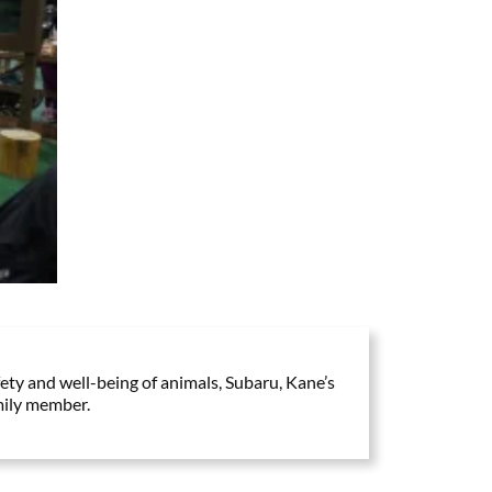
ty and well-being of animals, Subaru, Kane’s
mily member.