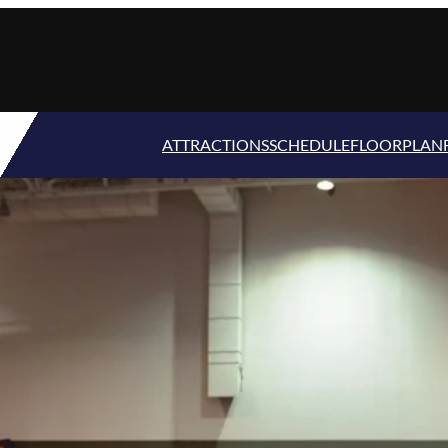
ATTRACTIONS
SCHEDULE
FLOORPLAN