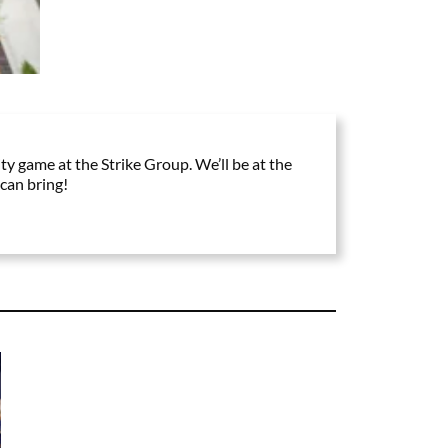
ty game at the Strike Group. We’ll be at the
can bring!