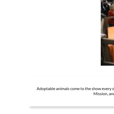
Adoptable animals come to the show every da
Mission, an