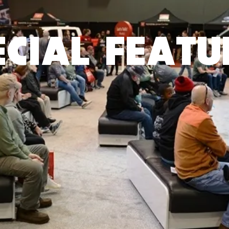
ECIAL FEATU