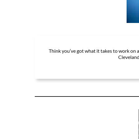
Think you’ve got what it takes to work on a
Cleveland