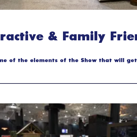
eractive & Family Frie
e of the elements of the Show that will get