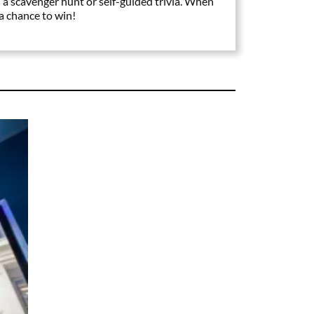
 a scavenger hunt or self-guided trivia. When
 a chance to win!