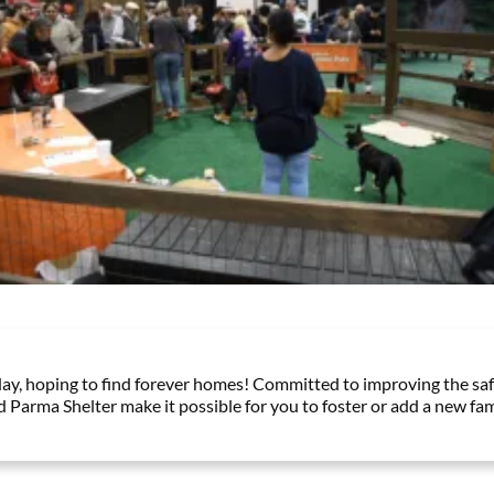
y, hoping to find forever homes! Committed to improving the safe
d Parma Shelter make it possible for you to foster or add a new fa