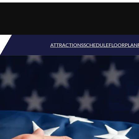
ATTRACTIONS
SCHEDULE
FLOORPLAN