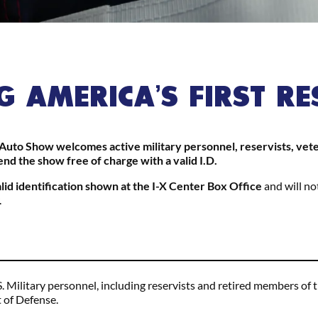
 AMERICA’S FIRST R
uto Show welcomes active military personnel, reservists, vetera
end the show free of charge with a valid I.D.
alid identification shown at the I-X Center Box Office
and will no
.
S. Military personnel, including reservists and retired members o
 of Defense.