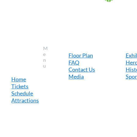
M
e
Floor Plan
Exhi
n
FAQ
Hero
u
Contact Us
Hist
Media
Spon
Home
Tickets
Schedule
Attractions