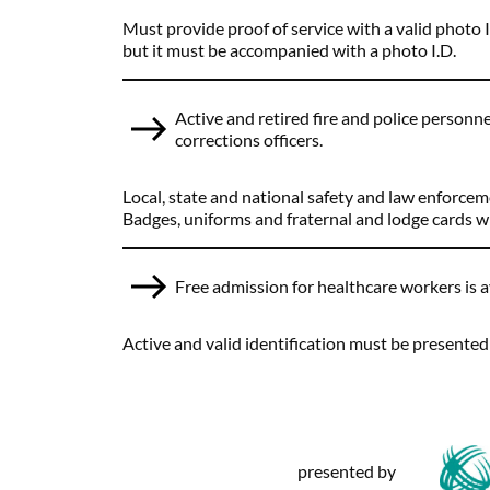
Must provide proof of service with a valid photo I
but it must be accompanied with a photo I.D.
Active and retired fire and police personnel
corrections officers.
Local, state and national safety and law enforcem
Badges, uniforms and fraternal and lodge cards wil
Free admission for healthcare workers is a
Active and valid identification must be presented at
presented by