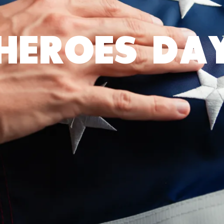
HEROES DA