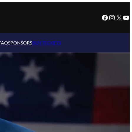
Facebook
Instagram
X
YouTube
FAQ
SPONSORS
BUY TICKETS