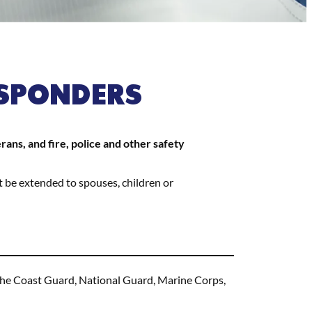
ESPONDERS
ns, and fire, police and other safety
t be extended to spouses, children or
f the Coast Guard, National Guard, Marine Corps,