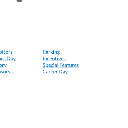
bitors
Parking
es Day
Incentives
ory
Special Features
sors
Career Day