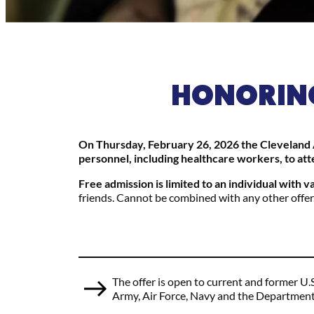
HONORING
On Thursday, February 26, 2026 the Cleveland A
personnel, including healthcare workers, to att
Free admission is limited to an individual with v
friends. Cannot be combined with any other offer
The offer is open to current and former U.
Army, Air Force, Navy and the Department