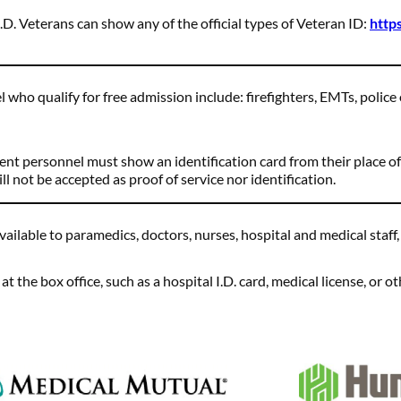
.D. Veterans can show any of the official types of Veteran ID:
http
 who qualify for free admission include: firefighters, EMTs, police 
ent personnel must show an identification card from their place of
l not be accepted as proof of service nor identification.
vailable to paramedics, doctors, nurses, hospital and medical staff
 the box office, such as a hospital I.D. card, medical license, or oth