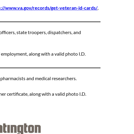
s://www.va.gov/records/get-veteran-id-cards/
,
officers, state troopers, dispatchers, and
 employment, along with a valid photo I.D.
, pharmacists and medical researchers.
er certificate, along with a valid photo I.D.