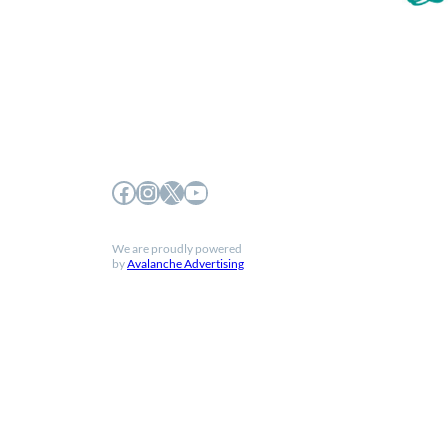
Facebook
Instagram
X
YouTube
We are proudly powered
by
Avalanche Advertising