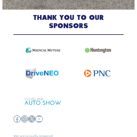
THANK YOU TO OUR
SPONSORS
Facebook
Instagram
X
YouTube
We are proudly powered