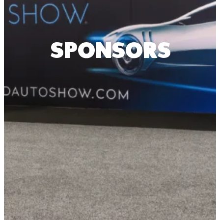
SPONSORS