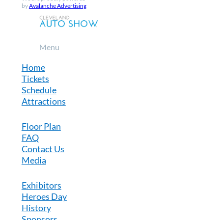
by
Avalanche Advertising
Menu
Home
Tickets
Schedule
Attractions
Floor Plan
FAQ
Contact Us
Media
Exhibitors
Heroes Day
History
Sponsors